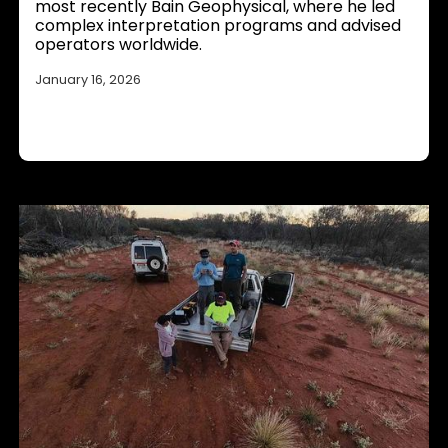
most recently Bain Geophysical, where he led
complex interpretation programs and advised
operators worldwide.
January 16, 2026