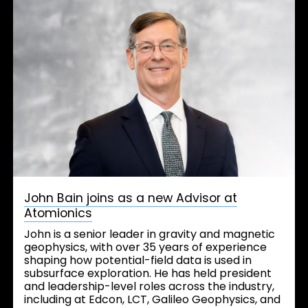
John Bain joins as a new Advisor at
Atomionics
John is a senior leader in gravity and magnetic
geophysics, with over 35 years of experience
shaping how potential-field data is used in
subsurface exploration. He has held president
and leadership-level roles across the industry,
including at Edcon, LCT, Galileo Geophysics, and