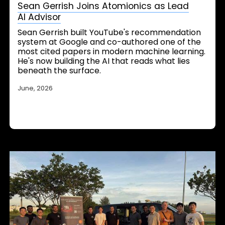
Sean Gerrish Joins Atomionics as Lead
AI Advisor
Sean Gerrish built YouTube's recommendation
system at Google and co-authored one of the
most cited papers in modern machine learning.
He's now building the AI that reads what lies
beneath the surface.
June, 2026