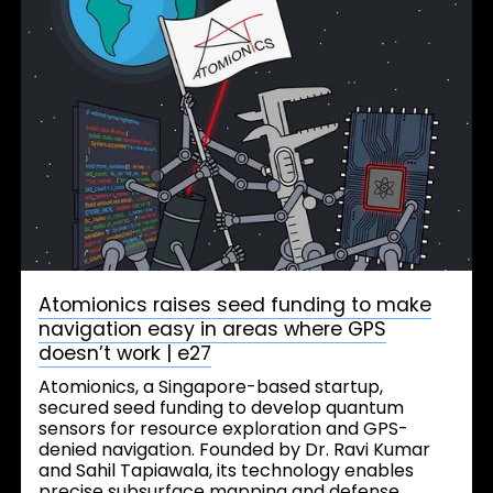
Atomionics raises seed funding to make
navigation easy in areas where GPS
doesn’t work | e27
Atomionics, a Singapore-based startup,
secured seed funding to develop quantum
sensors for resource exploration and GPS-
denied navigation. Founded by Dr. Ravi Kumar
and Sahil Tapiawala, its technology enables
precise subsurface mapping and defense