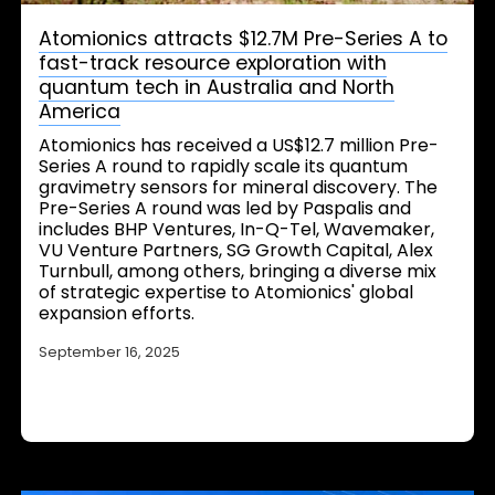
Atomionics attracts $12.7M Pre-Series A to
fast-track resource exploration with
quantum tech in Australia and North
America
Atomionics has received a US$12.7 million Pre-
Series A round to rapidly scale its quantum
gravimetry sensors for mineral discovery. The
Pre-Series A round was led by Paspalis and
includes BHP Ventures, In-Q-Tel, Wavemaker,
VU Venture Partners, SG Growth Capital, Alex
Turnbull, among others, bringing a diverse mix
of strategic expertise to Atomionics' global
expansion efforts.
September 16, 2025