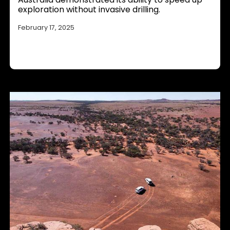
exploration without invasive drilling.
February 17, 2025