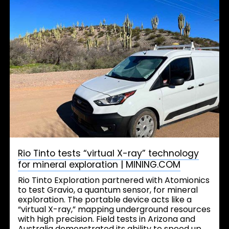
Rio Tinto tests “virtual X-ray” technology
for mineral exploration | MINING.COM
Rio Tinto Exploration partnered with Atomionics
to test Gravio, a quantum sensor, for mineral
exploration. The portable device acts like a
“virtual X-ray,” mapping underground resources
with high precision. Field tests in Arizona and
Australia demonstrated its ability to speed up