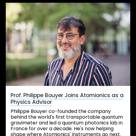
Prof. Philippe Bouyer Joins Atomionics as a
Physics Advisor
Philippe Bouyer co-founded the company
behind the world's first transportable quantum
gravimeter and led a quantum photonics lab in
France for over a decade. He's now helping
shape where Atomionics' instruments go next.