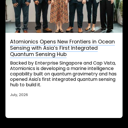
Atomionics Opens New Frontiers in Ocean
Sensing with Asia’s First Integrated
Quantum Sensing Hub
Backed by Enterprise Singapore and Cap Vista,
Atomionics is developing a marine intelligence
capability built on quantum gravimetry and has
opened Asia's first integrated quantum sensing
hub to build it.
July, 2026