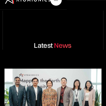
Latest
News