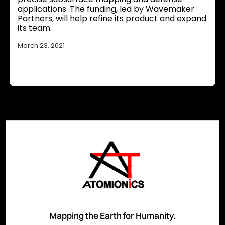
applications. The funding, led by Wavemaker
Partners, will help refine its product and expand
its team.
March 23, 2021
Mapping the Earth for Humanity.