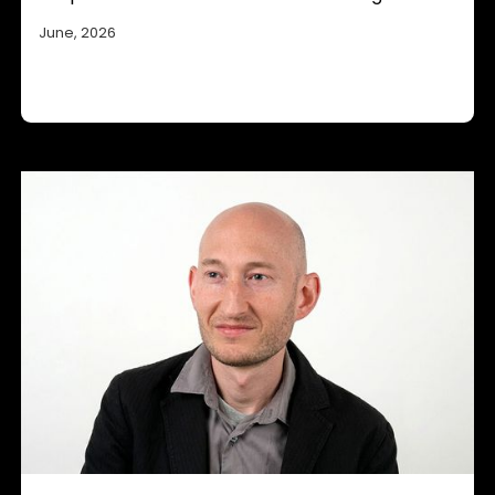
June, 2026