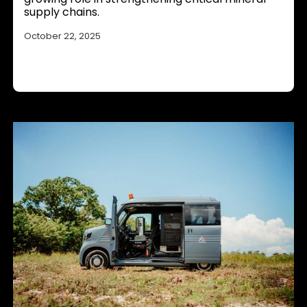
supply chains.
October 22, 2025