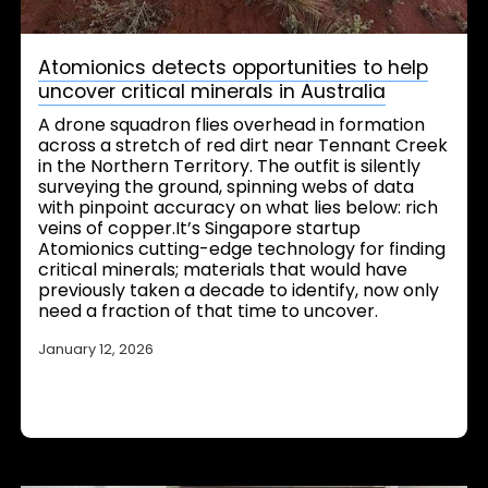
Atomionics detects opportunities to help
uncover critical minerals in Australia
A drone squadron flies overhead in formation
across a stretch of red dirt near Tennant Creek
in the Northern Territory. The outfit is silently
surveying the ground, spinning webs of data
with pinpoint accuracy on what lies below: rich
veins of copper.It’s Singapore startup
Atomionics cutting-edge technology for finding
critical minerals; materials that would have
previously taken a decade to identify, now only
need a fraction of that time to uncover.
January 12, 2026