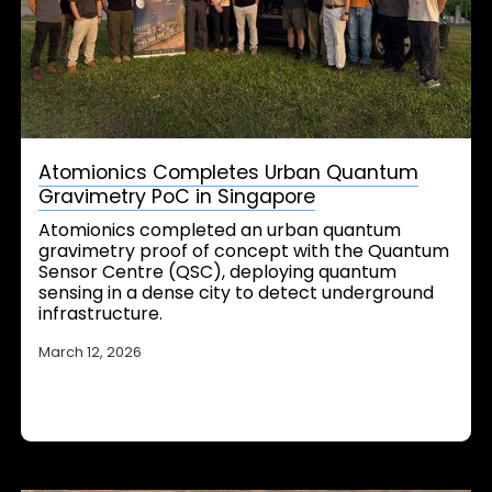
Atomionics Completes Urban Quantum
Gravimetry PoC in Singapore
Atomionics completed an urban quantum
gravimetry proof of concept with the Quantum
Sensor Centre (QSC), deploying quantum
sensing in a dense city to detect underground
infrastructure.
March 12, 2026