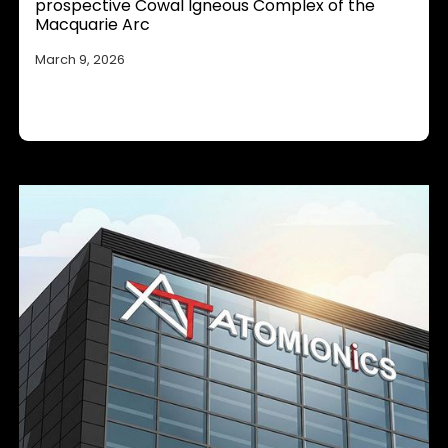
prospective Cowal Igneous Complex of the
Macquarie Arc
March 9, 2026