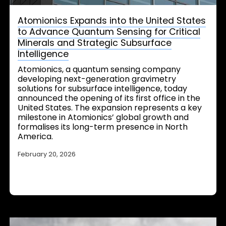
Atomionics Expands into the United States
to Advance Quantum Sensing for Critical
Minerals and Strategic Subsurface
Intelligence
Atomionics, a quantum sensing company
developing next-generation gravimetry
solutions for subsurface intelligence, today
announced the opening of its first office in the
United States. The expansion represents a key
milestone in Atomionics’ global growth and
formalises its long-term presence in North
America.
February 20, 2026