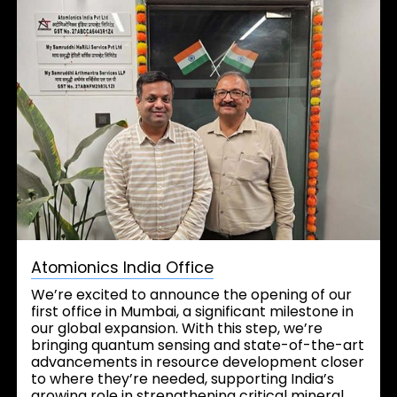
Atomionics India Office
We’re excited to announce the opening of our
first office in Mumbai, a significant milestone in
our global expansion. With this step, we’re
bringing quantum sensing and state-of-the-art
advancements in resource development closer
to where they’re needed, supporting India’s
growing role in strengthening critical mineral