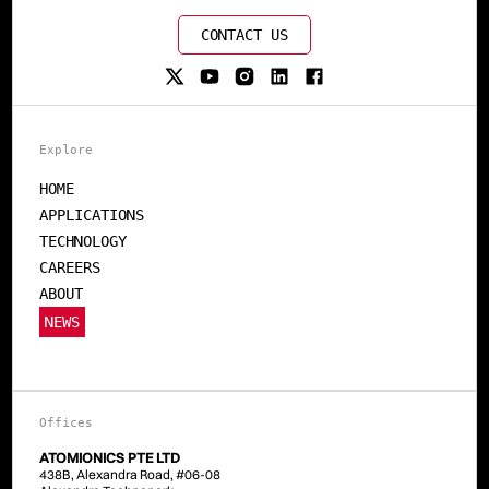
CONTACT US
Explore
HOME
APPLICATIONS
TECHNOLOGY
CAREERS
ABOUT
NEWS
Offices
ATOMIONICS PTE LTD
438B, Alexandra Road, #06-08