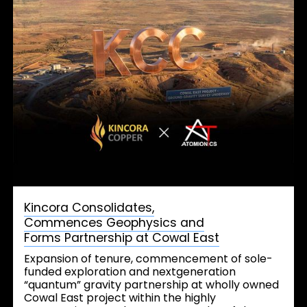
Kincora Consolidates,
Commences Geophysics and
Forms Partnership at Cowal East
Expansion of tenure, commencement of sole-
funded exploration and nextgeneration
“quantum” gravity partnership at wholly owned
Cowal East project within the highly