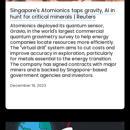
Singapore's Atomionics taps gravity, AI in
hunt for critical minerals | Reuters
Atomionics deployed its quantum sensor,
Gravio, in the world's largest commercial
quantum gravimetry survey to help energy
companies locate resources more efficiently.
The "virtual drill" system aims to cut costs and
improve accuracy in exploration, particularly
for metals essential to the energy transition.
The company has signed contracts with major
miners and is backed by Singapore-based
government agencies and investors.
December 19, 2023