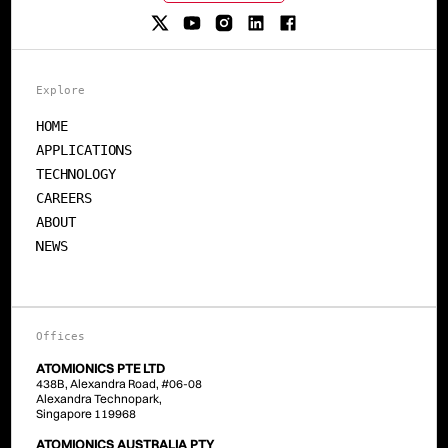
Explore
HOME
APPLICATIONS
TECHNOLOGY
CAREERS
ABOUT
NEWS
Offices
ATOMIONICS PTE LTD
438B, Alexandra Road, #06-08
Alexandra Technopark,
Singapore 119968
ATOMIONICS AUSTRALIA PTY