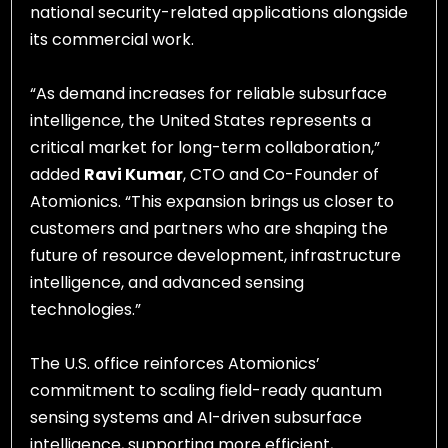
national security-related applications alongside
its commercial work.
“As demand increases for reliable subsurface
intelligence, the United States represents a
critical market for long-term collaboration,”
added
Ravi Kumar
, CTO and Co-Founder of
Atomionics. “This expansion brings us closer to
customers and partners who are shaping the
future of resource development, infrastructure
intelligence, and advanced sensing
technologies.”
The U.S. office reinforces Atomionics’
commitment to scaling field-ready quantum
sensing systems and AI-driven subsurface
intelligence, supporting more efficient,