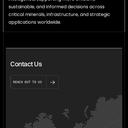
sustainable, and informed decisions across
critical minerals, infrastructure, and strategic
applications worldwide.
Contact Us
REACH OUT TO US