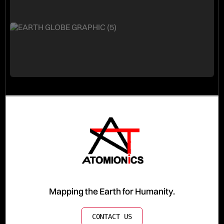
Mapping the Earth for Humanity.
CONTACT US