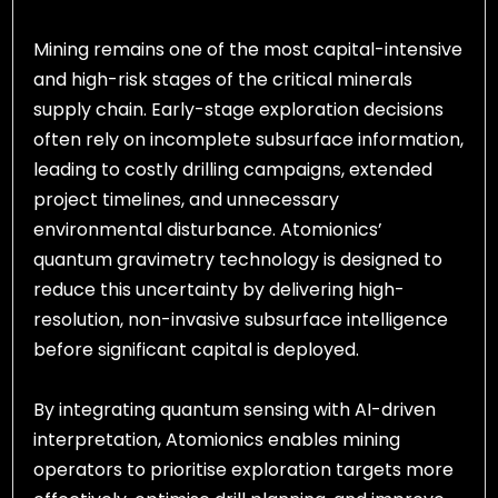
Mining remains one of the most capital-intensive
and high-risk stages of the critical minerals
supply chain. Early-stage exploration decisions
often rely on incomplete subsurface information,
leading to costly drilling campaigns, extended
project timelines, and unnecessary
environmental disturbance. Atomionics’
quantum gravimetry technology is designed to
reduce this uncertainty by delivering high-
resolution, non-invasive subsurface intelligence
before significant capital is deployed.
By integrating quantum sensing with AI-driven
interpretation, Atomionics enables mining
operators to prioritise exploration targets more