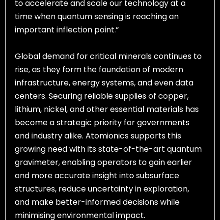
to accelerate and scale our technology at a
time when quantum sensing is reaching an
important inflection point.”
Global demand for critical minerals continues to
rise, as they form the foundation of modern
infrastructure, energy systems, and even data
centers. Securing reliable supplies of copper,
lithium, nickel, and other essential materials has
become a strategic priority for governments
and industry alike. Atomionics supports this
growing need with its state-of-the-art quantum
gravimeter, enabling operators to gain earlier
and more accurate insight into subsurface
structures, reduce uncertainty in exploration,
and make better-informed decisions while
minimising environmental impact.