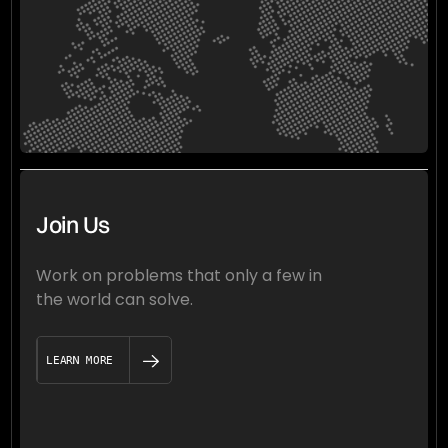
Join Us
Work on problems that only a few in
the world can solve.
LEARN MORE