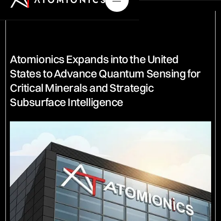
Atomionics Expands into the United
States to Advance Quantum Sensing for
Critical Minerals and Strategic
Subsurface Intelligence