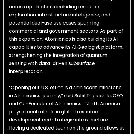
across applications including resource
exploration, infrastructure intelligence, and
potential dual-use use cases spanning
commercial and government sectors. As part of
this expansion, Atomionics is also building its AI
capabilities to advance its AI Geologist platform,
strengthening the integration of quantum
sensing with data-driven subsurface
interpretation.
“Opening our U.S. office is a significant milestone
in Atomionics’ journey,” said Sahil Tapiawala, CEO
and Co-Founder of Atomionics. “North America
plays a central role in global resource
development and strategic infrastructure.
Having a dedicated team on the ground allows us