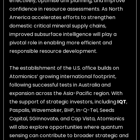
effectively, optimise drill planning, and improve
confidence in resource assessments. As North
America accelerates efforts to strengthen
domestic critical mineral supply chains,
improved subsurface intelligence will play a
pivotal role in enabling more efficient and
responsible resource development.
The establishment of the U.S. office builds on
Atomionics’ growing international footprint,
following successful tests in Australia and
expansion across the Asia-Pacific region. With
the support of strategic investors, including
IQT
,
Paspalis, Wavemaker, BHP, In-Q-Tel, Seeds
Capital, SGInnovate, and Cap Vista, Atomionics
will also explore opportunities where quantum
sensing can contribute to broader strategic and