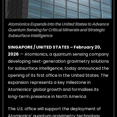
Atomionics Expands into the United States to Advance
Quantum Sensing for Critical Minerals and Strategic
Subsurface Intelligence
SINGAPORE / UNITED STATES – February 20,
2026
— Atomionics, a quantum sensing company
developing next-generation gravimetry solutions
for subsurface intelligence, today announced the
opening of its first office in the United States. The
expansion represents a key milestone in
Atomionics’ global growth and formalises its
long-term presence in North America
The U.S. office will support the deployment of
Atomionics’ quantum gravimetry technology